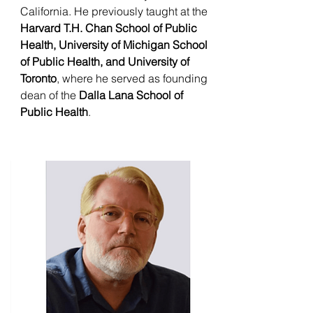
California. He previously taught at the
Harvard T.H. Chan School of Public
Health, University of Michigan School
of Public Health, and University of
Toronto
, where he served as founding
dean of the
Dalla Lana School of
Public Health
.