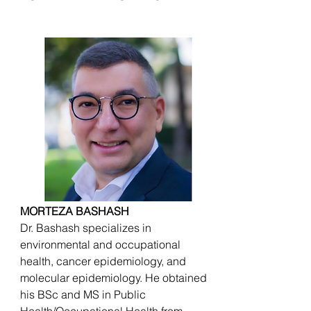
MORTEZA BASHASH
Dr. Bashash specializes in
environmental and occupational
health, cancer epidemiology, and
molecular epidemiology. He obtained
his BSc and MS in Public