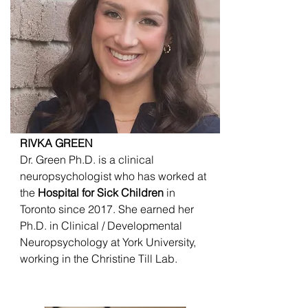
RIVKA GREEN
Dr. Green Ph.D. is a clinical
neuropsychologist who has worked at
the
Hospital for Sick Children
in
Toronto since 2017. She earned her
Ph.D. in Clinical / Developmental
Neuropsychology at York University,
working in the Christine Till Lab.