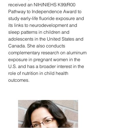
received an NIH/NIEHS K99/R00
Pathway to Independence Award to
study early-life fluoride exposure and
its links to neurodevelopment and
sleep patterns in children and
adolescents in the United States and
Canada. She also conducts
complementary research on aluminum
exposure in pregnant women in the
U.S. and has a broader interest in the
role of nutrition in child health
outcomes.