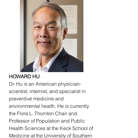
HOWARD HU
Dr. Hu is an American physician-
scientist, internist, and specialist in
preventive medicine and
environmental health. He is currently
the Flora L. Thornton Chair and
Professor of Population and Public
Health Sciences at the Keck School of
Medicine at the University of Southern