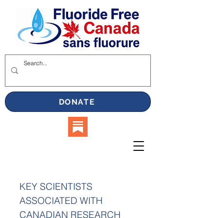
DONATE
KEY SCIENTISTS
ASSOCIATED WITH
CANADIAN RESEARCH