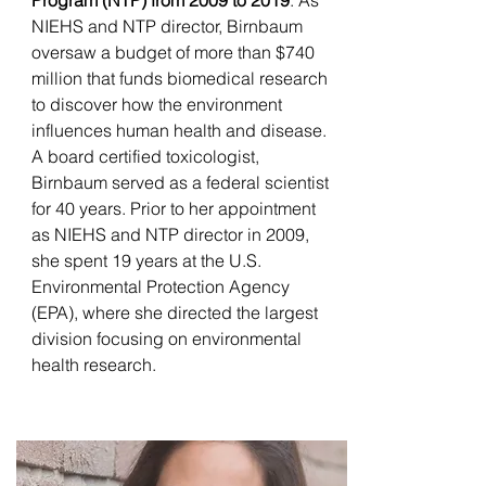
Program (NTP) from 2009 to 2019
. As
NIEHS and NTP director, Birnbaum
oversaw a budget of more than $740
million that funds biomedical research
to discover how the environment
influences human health and disease.
A board certified toxicologist,
Birnbaum served as a federal scientist
for 40 years. Prior to her appointment
as NIEHS and NTP director in 2009,
she spent 19 years at the U.S.
Environmental Protection Agency
(EPA), where she directed the largest
division focusing on environmental
health research.