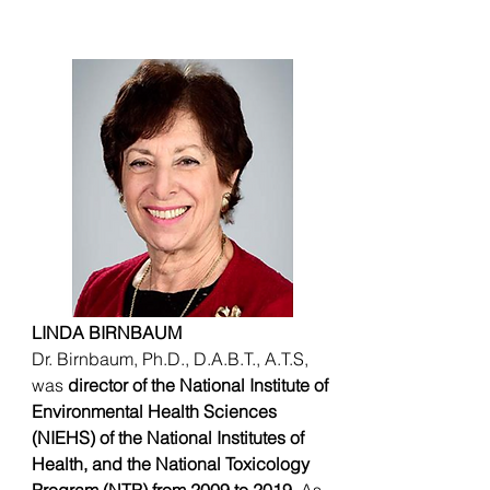
LINDA BIRNBAUM
Dr. Birnbaum, Ph.D., D.A.B.T., A.T.S,
was
director of the National Institute of
Environmental Health Sciences
(NIEHS) of the National Institutes of
Health, and the National Toxicology