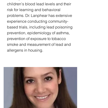
children's blood lead levels and their
risk for learning and behavioral
problems. Dr. Lanphear has extensive
experience conducting community-
based trials, including lead poisoning
prevention, epidemiology of asthma,
prevention of exposure to tobacco
smoke and measurement of lead and
allergens in housing.