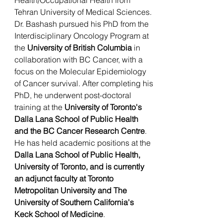
Health/Occupational Health from
Tehran University of Medical Sciences.
Dr. Bashash pursued his PhD from the
Interdisciplinary Oncology Program at
the
University of British Columbia
in
collaboration with BC Cancer, with a
focus on the Molecular Epidemiology
of Cancer survival. After completing his
PhD, he underwent post-doctoral
training at the
University of Toronto's
Dalla Lana School of Public Health
and the BC Cancer Research Centre
.
He has held academic positions at the
Dalla Lana School of Public Health,
University of Toronto, and is currently
an adjunct faculty at Toronto
Metropolitan University and The
University of Southern California's
Keck School of Medicine
.