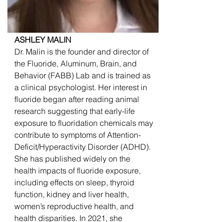
ASHLEY MALIN
Dr. Malin is the founder and director of
the Fluoride, Aluminum, Brain, and
Behavior (FABB) Lab and is trained as
a clinical psychologist. Her interest in
fluoride began after reading animal
research suggesting that early-life
exposure to fluoridation chemicals may
contribute to symptoms of Attention-
Deficit/Hyperactivity Disorder (ADHD).
She has published widely on the
health impacts of fluoride exposure,
including effects on sleep, thyroid
function, kidney and liver health,
women’s reproductive health, and
health disparities. In 2021, she