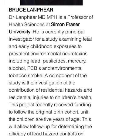
BRUCE LANPHEAR
Dr. Lanphear MD MPH is a Professor of
Health Sciences at
Simon Fraser
University
. He is currently principal
investigator for a study examining fetal
and early childhood exposures to
prevalent environmental neurotoxins
including lead, pesticides, mercury,
alcohol, PCB's and environmental
tobacco smoke. A component of the
study is the investigation of the
contribution of residential hazards and
residential injuries to children's health.
This project recently received funding
to follow the original birth cohort, until
the children are five years of age. This
will allow follow-up for determining the
efficacy of lead hazard controls on