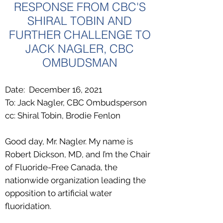
RESPONSE FROM CBC'S
SHIRAL TOBIN AND
FURTHER CHALLENGE TO
JACK NAGLER, CBC
OMBUDSMAN
Date: December 16, 2021
To: Jack Nagler, CBC Ombudsperson
cc: Shiral Tobin, Brodie Fenlon
Good day, Mr. Nagler. My name is
Robert Dickson, MD, and I’m the Chair
of
Fluoride-Free Canada
, the
nationwide organization leading the
opposition to artificial water
fluoridation.