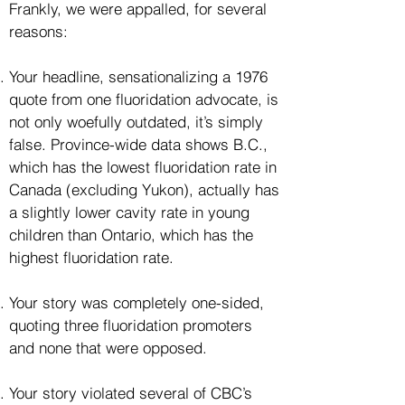
Frankly, we were appalled, for several
reasons:
Your headline, sensationalizing a 1976
quote from one fluoridation advocate, is
not only woefully outdated, it’s simply
false. Province-wide data shows B.C.,
which has the lowest fluoridation rate in
Canada (excluding Yukon), actually has
a slightly lower cavity rate in young
children than Ontario, which has the
highest fluoridation rate.
Your story was completely one-sided,
quoting three fluoridation promoters
and none that were opposed.
Your story violated several of CBC’s