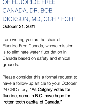
OF FLUORIDE FREE
CANADA, DR. BOB
DICKSON, MD, CCFP, FCFP
October 31, 2021
I am writing you as the chair of
Fluoride-Free Canada, whose mission
is to eliminate water fluoridation in
Canada based on safety and ethical
grounds.
Please consider this a formal request to
have a follow-up article to your October
24 CBC story,
“As Calgary votes for
fluoride, some in B.C. have hope for
'rotten tooth capital of Canada.”