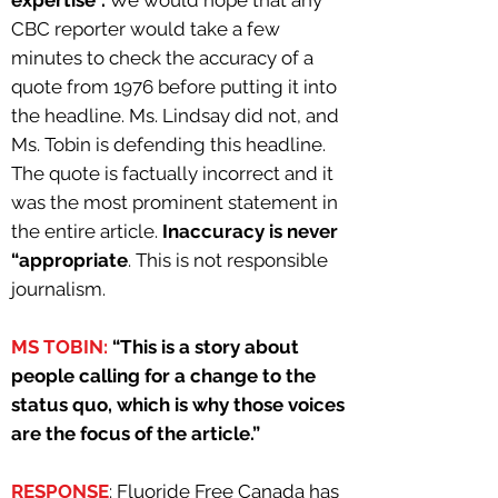
expertise”.
We would hope that any
CBC reporter would take a few
minutes to check the accuracy of a
quote from 1976 before putting it into
the headline. Ms. Lindsay did not, and
Ms. Tobin is defending this headline.
The quote is factually incorrect and it
was the most prominent statement in
the entire article.
Inaccuracy is never
“appropriate
. This is not responsible
journalism.
MS TOBIN:
“This is a story about
people calling for a change to the
status quo, which is why those voices
are the focus of the article.”
RESPONSE
: Fluoride Free Canada has