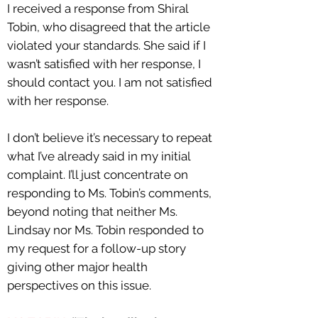
I received a response from Shiral
Tobin, who disagreed that the article
violated your standards. She said if I
wasn’t satisfied with her response, I
should contact you. I am not satisfied
with her response.
I don’t believe it’s necessary to repeat
what I’ve already said in my initial
complaint. I’ll just concentrate on
responding to Ms. Tobin’s comments,
beyond noting that neither Ms.
Lindsay nor Ms. Tobin responded to
my request for a follow-up story
giving other major health
perspectives on this issue.