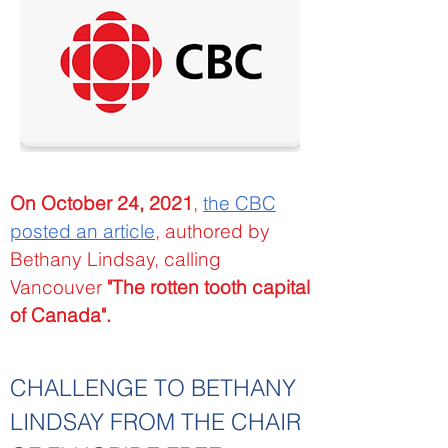
On October 24, 2021
,
the CBC
posted an article
, authored by
Bethany Lindsay, calling
Vancouver
"The rotten tooth capital
of Canada".
CHALLENGE TO BETHANY
LINDSAY FROM THE CHAIR