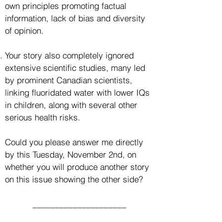
own principles promoting factual
information, lack of bias and diversity
of opinion.
Your story also completely ignored
extensive scientific studies, many led
by prominent Canadian scientists,
linking fluoridated water with lower IQs
in children, along with several other
serious health risks.
Could you please answer me directly
by this Tuesday, November 2nd, on
whether you will produce another story
on this issue showing the other side?
_____________________