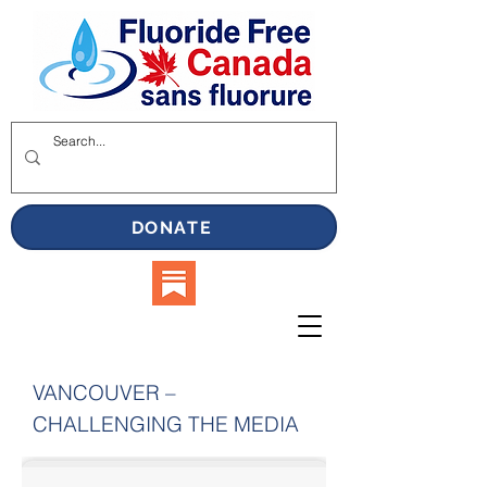
DONATE
VANCOUVER –
CHALLENGING THE MEDIA