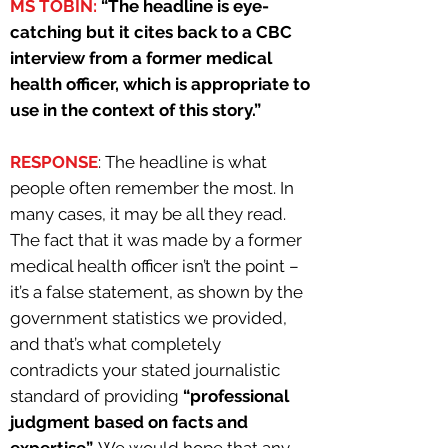
MS TOBIN:
“The headline is eye-
catching but it cites back to a CBC
interview from a former medical
health officer, which is appropriate to
use in the context of this story.”
RESPONSE
: The headline is what
people often remember the most. In
many cases, it may be all they read.
The fact that it was made by a former
medical health officer isn’t the point –
it’s a false statement, as shown by the
government statistics we provided,
and that’s what completely
contradicts your stated journalistic
standard of providing
“professional
judgment based on facts and