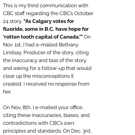
This is my third communication with
CBC staff regarding the CBC’s October
24 story,
“As Calgary votes for
fluoride, some in B.C. have hope for
‘rotten tooth capital of Canada.’”
On
Nov. 1st, I had e-mailed Bethany
Lindsay, Producer of the story, citing
the inaccuracy and bias of the story,
and asking for a follow-up that would
clear up the misconceptions it
created. I received no response from
her.
On Nov. 8th, I e-mailed your office,
citing these inaccuracies, biases, and
contradictions with CBC’s own
principles and standards. On Dec. 3rd,