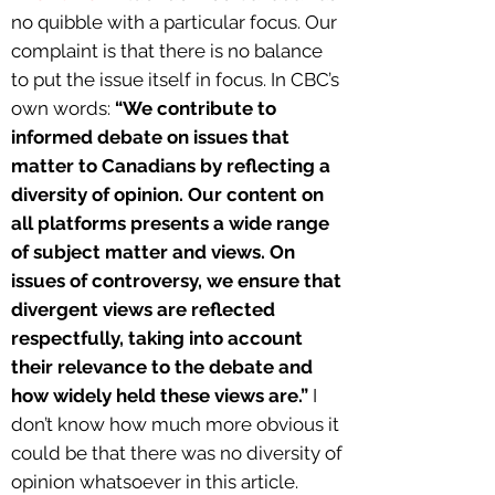
no quibble with a particular focus. Our
complaint is that there is no balance
to put the issue itself in focus. In CBC’s
own words:
“We contribute to
informed debate on issues that
matter to Canadians by reflecting a
diversity of opinion. Our content on
all platforms presents a wide range
of subject matter and views. On
issues of controversy, we ensure that
divergent views are reflected
respectfully, taking into account
their relevance to the debate and
how widely held these views are.”
I
don’t know how much more obvious it
could be that there was no diversity of
opinion whatsoever in this article.