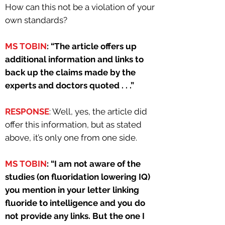
How can this not be a violation of your
own standards?
MS TOBIN
: “The article offers up
additional information and links to
back up the claims made by the
experts and doctors quoted . . .”
RESPONSE
: Well, yes, the article did
offer this information, but as stated
above, it’s only one from one side.
MS TOBIN
: “I am not aware of the
studies (on fluoridation lowering IQ)
you mention in your letter linking
fluoride to intelligence and you do
not provide any links. But the one I