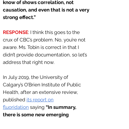
know of shows correlation, not
causation, and even that is not a very
strong effect.”
RESPONSE
: I think this goes to the
crux of CBC’s problem. No, you’re not
aware. Ms. Tobin is correct in that I
didn’t provide documentation, so let’s
address that right now.
In July 2019, the University of
Calgary’s O’Brien Institute of Public
Health, after an extensive review,
published
its report on
fluoridation
saying
“In summary,
there is some new emerging
evidence that fluoride exposure