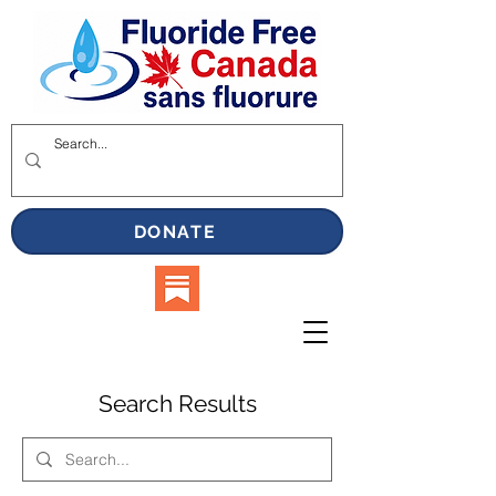
DONATE
Search Results